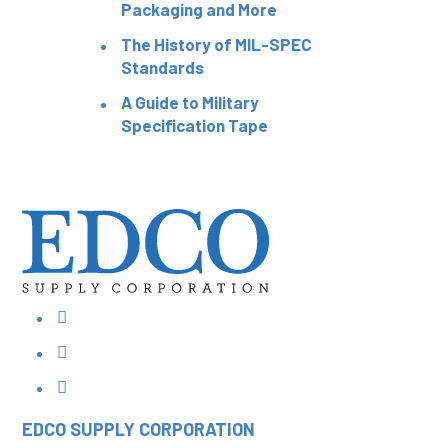
Packaging and More
The History of MIL-SPEC
Standards
A Guide to Military
Specification Tape
EDCO SUPPLY
CORPORATION