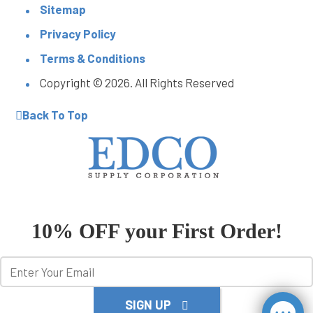
Sitemap
Privacy Policy
Terms & Conditions
Copyright © 2026. All Rights Reserved
Back To Top
10% OFF your First Order!
SIGN UP