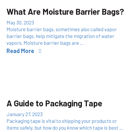
What Are Moisture Barrier Bags?
May 30, 2023
Moisture barrier bags, sometimes also called vapor
barrier bags, help mitigate the migration of water
vapors. Moisture barrier bags are …
Read More
A Guide to Packaging Tape
January 27, 2023
Packaging tape is vital to shipping your products or
items safely, but how do you know which tape is best …