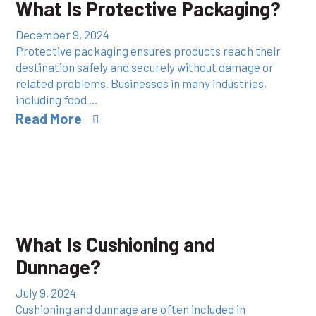
What Is Protective Packaging?
December 9, 2024
Protective packaging ensures products reach their
destination safely and securely without damage or
related problems. Businesses in many industries,
including food …
Read More
What Is Cushioning and
Dunnage?
July 9, 2024
Cushioning and dunnage are often included in