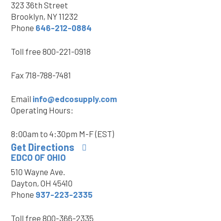
323 36th Street
Brooklyn, NY 11232
Phone
646-212-0884
Toll free
800-221-0918
Fax
718-788-7481
Email
info@edcosupply.com
Operating Hours:
8:00am to 4:30pm M-F (EST)
Get Directions
EDCO OF OHIO
510 Wayne Ave.
Dayton, OH 45410
Phone
937-223-2335
Toll free
800-366-2335