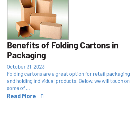
Benefits of Folding Cartons in
Packaging
October 31, 2023
Folding cartons are a great option for retail packaging
and holding individual products. Below, we will touch on
some of …
Read More