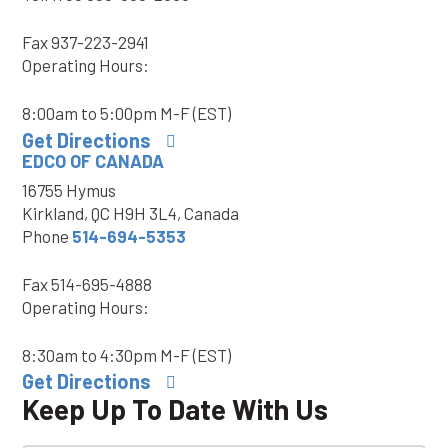
Fax
937-223-2941
Operating Hours:
8:00am to 5:00pm M-F (EST)
Get Directions
EDCO OF CANADA
16755 Hymus
Kirkland, QC H9H 3L4, Canada
Phone
514-694-5353
Fax
514-695-4888
Operating Hours:
8:30am to 4:30pm M-F (EST)
Get Directions
Keep Up To Date With Us