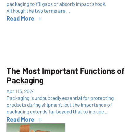
packaging to fill gaps or absorb impact shock.
Although the two terms are …
Read More
The Most Important Functions of
Packaging
April 15, 2024
Packaging is undoubtedly essential for protecting
products during shipment, but the importance of
packaging extends far beyond that to include …
Read More