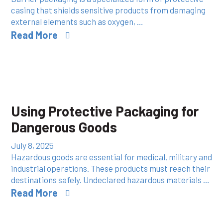
casing that shields sensitive products from damaging
external elements such as oxygen, …
Read More
Using Protective Packaging for
Dangerous Goods
July 8, 2025
Hazardous goods are essential for medical, military and
industrial operations. These products must reach their
destinations safely. Undeclared hazardous materials …
Read More