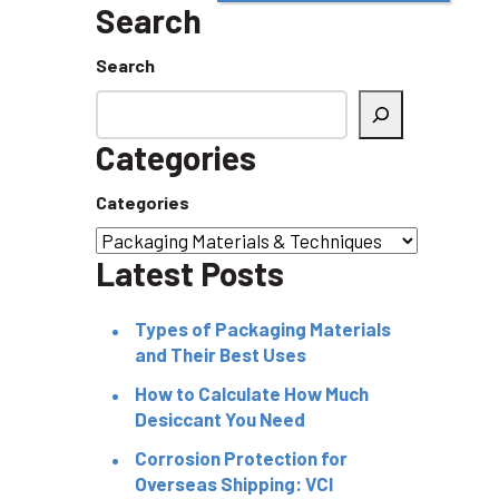
Search
Search
Categories
Categories
Latest Posts
Types of Packaging Materials
and Their Best Uses
How to Calculate How Much
Desiccant You Need
Corrosion Protection for
Overseas Shipping: VCI