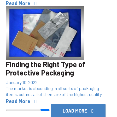
Read More
Finding the Right Type of
Protective Packaging
January 10, 2022
The market is abounding in all sorts of packaging
items, but not all of them are of the highest quality. …
Read More
LOAD MORE