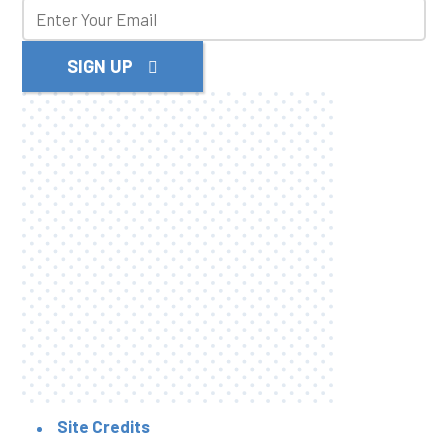
SIGN UP
Site Credits