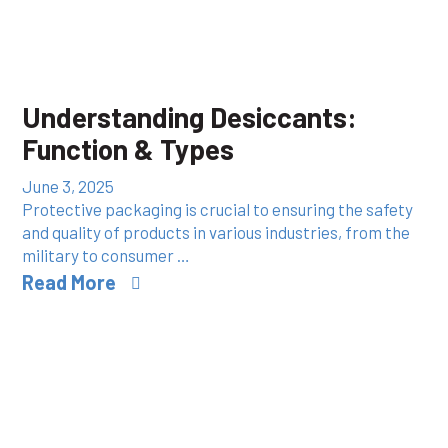
Understanding Desiccants:
Function & Types
June 3, 2025
Protective packaging is crucial to ensuring the safety
and quality of products in various industries, from the
military to consumer …
Read More