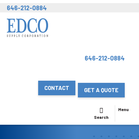
646-212-0884
646-212-0884
CONTACT
GET A QUOTE
Menu
Search