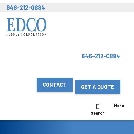
646-212-0884
646-212-0884
CONTACT
GET A QUOTE
Menu
Search