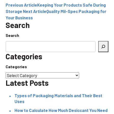
Previous Article
Keeping Your Products Safe During
Storage
Next Article
Quality Mil-Spec Packaging for
Your Business
Search
Search
Categories
Categories
Latest Posts
Types of Packaging Materials and Their Best
Uses
How to Calculate How Much Desiccant You Need