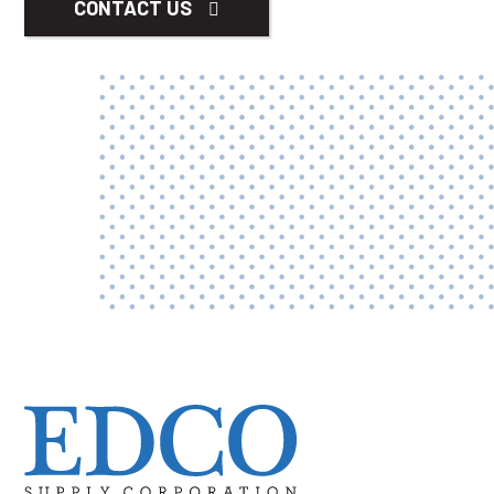
CONTACT US