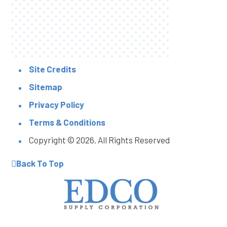
Site Credits
Sitemap
Privacy Policy
Terms & Conditions
Copyright © 2026. All Rights Reserved
Back To Top