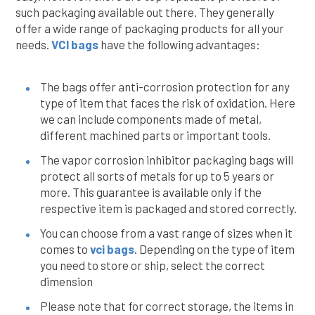
such packaging available out there. They generally
offer a wide range of packaging products for all your
needs.
VCI bags
have the following advantages:
The bags offer anti-corrosion protection for any
type of item that faces the risk of oxidation. Here
we can include components made of metal,
different machined parts or important tools.
The vapor corrosion inhibitor packaging bags will
protect all sorts of metals for up to 5 years or
more. This guarantee is available only if the
respective item is packaged and stored correctly.
You can choose from a vast range of sizes when it
comes to
vci bags
. Depending on the type of item
you need to store or ship, select the correct
dimension
Please note that for correct storage, the items in