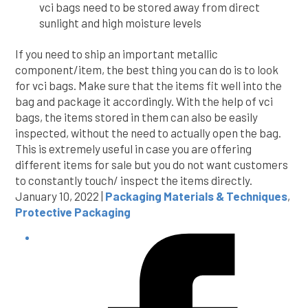
vci bags need to be stored away from direct
sunlight and high moisture levels
If you need to ship an important metallic
component/item, the best thing you can do is to look
for vci bags. Make sure that the items fit well into the
bag and package it accordingly. With the help of vci
bags, the items stored in them can also be easily
inspected, without the need to actually open the bag.
This is extremely useful in case you are offering
different items for sale but you do not want customers
to constantly touch/ inspect the items directly.
January 10, 2022 |
Packaging Materials & Techniques
,
Protective Packaging