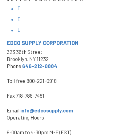
EDCO SUPPLY
CORPORATION
323 36th Street
Brooklyn, NY 11232
Phone
646-212-0884
Toll free
800-221-0918
Fax
718-788-7481
Email
info@edcosupply.com
Operating Hours:
8:00am to 4:30pm M-F (EST)