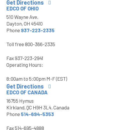
Get Directions
EDCO OF OHIO
510 Wayne Ave.
Dayton, OH 45410
Phone
937-223-2335
Toll free
800-366-2335
Fax
937-223-2941
Operating Hours:
8:00am to 5:00pm M-F (EST)
Get Directions
EDCO OF CANADA
16755 Hymus
Kirkland, QC H9H 3L4, Canada
Phone
514-694-5353
Fax
514-695-4888