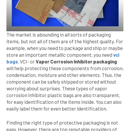
The market is abounding in all sorts of packaging
items, but not all of them are of the highest quality. For
example, when you need to package and ship or maybe
store an important metallic component, you need
vci
bags
. VCI- or
Vapor Corrosion Inhibitor packaging
will help protecting these components from corrosion,
condensation, moisture and other elements. Thus, the
component can be safely shipped or stored without
worrying about surprises. These types of vapor
corrosion inhibitor plastic bags are also transparent,
for easy identification of the items inside. You can also
easily label them for even better identification.
Finding the right type of protective packaging is not
easy. However, there are top reputable providers of