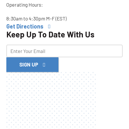
Operating Hours:
8:30am to 4:30pm M-F (EST)
Get Directions
Keep Up To Date With Us
SIGN UP