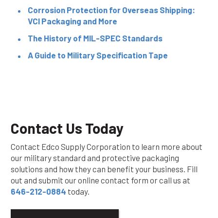
Corrosion Protection for Overseas Shipping:
VCI Packaging and More
The History of MIL-SPEC Standards
A Guide to Military Specification Tape
Contact Us Today
Contact Edco Supply Corporation to learn more about
our military standard and protective packaging
solutions and how they can benefit your business. Fill
out and submit our online contact form or call us at
646-212-0884
today.