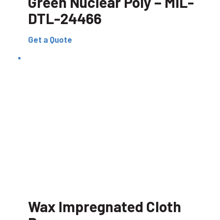
Green Nuclear Poly – MIL-
DTL-24466
Get a Quote
Wax Impregnated Cloth