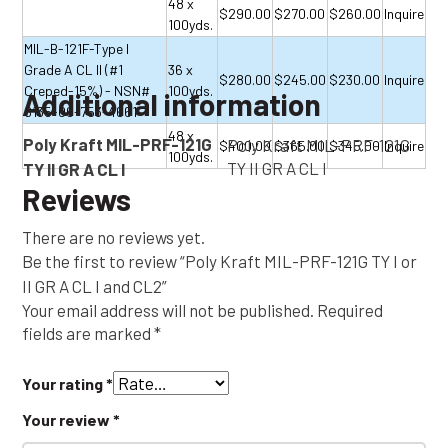
48 x
$290.00
$270.00
$260.00
Inquire
100yds.
MIL-B-121F-Type I
Grade A CL II (#1
36 x
$280.00
$245.00
$230.00
Inquire
Creped-15%) - NSN#
100yds.
Additional information
8135-00-753-4661
48 x
Poly Kraft MIL-PRF-121G
Poly Kraft MIL-PRF-121G
$400.00
$365.00
$345.00
Inquire
100yds.
TY II GR A CL I
TY II GR A CL I
Reviews
There are no reviews yet.
Be the first to review “Poly Kraft MIL-PRF-121G TY I or
II GR A CL I and CL2”
Your email address will not be published.
Required
fields are marked
*
Your rating
*
Your review
*