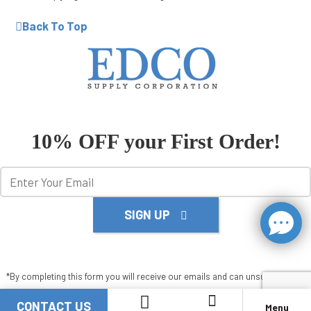
Back To Top
10% OFF your First Order!
SIGN UP
*By completing this form you will receive our emails and can unsubscribe at
any time.
CONTACT US
Menu