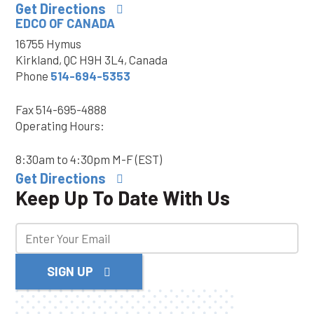
Get Directions
EDCO OF CANADA
16755 Hymus
Kirkland, QC H9H 3L4, Canada
Phone
514-694-5353
Fax
514-695-4888
Operating Hours:
8:30am to 4:30pm M-F (EST)
Get Directions
Keep Up To Date With Us
SIGN UP