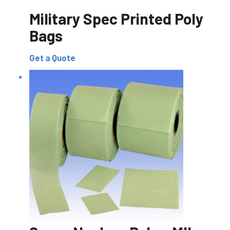
Military Spec Printed Poly
Bags
Get a Quote