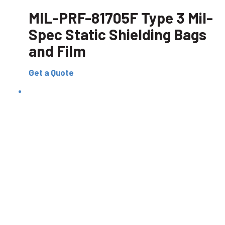
MIL-PRF-81705F Type 3 Mil-
Spec Static Shielding Bags
and Film
Get a Quote