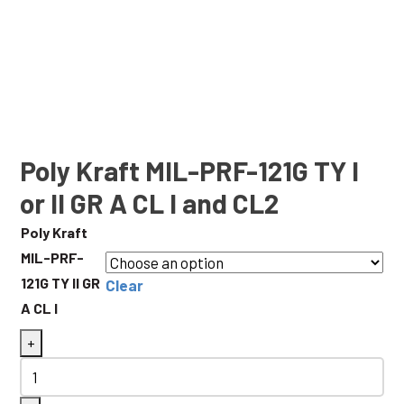
Poly Kraft MIL-PRF-121G TY I
or II GR A CL I and CL2
Poly Kraft
MIL-PRF-
121G TY II GR
Clear
A CL I
Poly
+
Kraft
MIL-