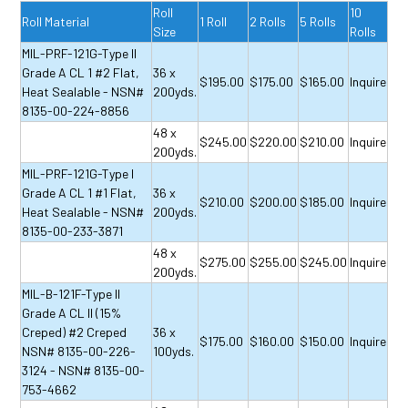
Roll
10
Roll Material
1 Roll
2 Rolls
5 Rolls
Size
Rolls
MIL-PRF-121G-Type II
Grade A CL 1 #2 Flat,
36 x
$195.00
$175.00
$165.00
Inquire
Heat Sealable - NSN#
200yds.
8135-00-224-8856
48 x
$245.00
$220.00
$210.00
Inquire
200yds.
MIL-PRF-121G-Type I
Grade A CL 1 #1 Flat,
36 x
$210.00
$200.00
$185.00
Inquire
Heat Sealable - NSN#
200yds.
8135-00-233-3871
48 x
$275.00
$255.00
$245.00
Inquire
200yds.
MIL-B-121F-Type II
Grade A CL II (15%
Creped) #2 Creped
36 x
$175.00
$160.00
$150.00
Inquire
NSN# 8135-00-226-
100yds.
3124 - NSN# 8135-00-
753-4662