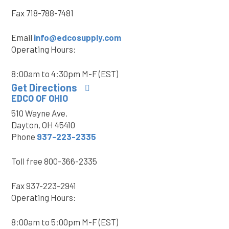
Fax
718-788-7481
Email
info@edcosupply.com
Operating Hours:
8:00am to 4:30pm M-F (EST)
Get Directions
EDCO OF OHIO
510 Wayne Ave.
Dayton, OH 45410
Phone
937-223-2335
Toll free
800-366-2335
Fax
937-223-2941
Operating Hours:
8:00am to 5:00pm M-F (EST)