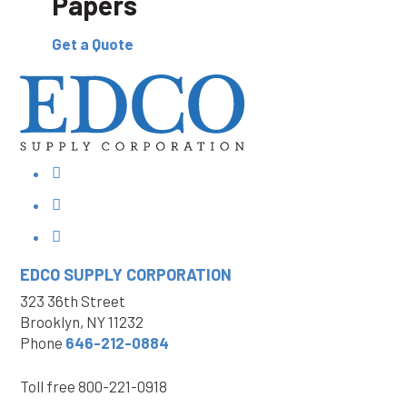
Papers
Get a Quote
EDCO SUPPLY
CORPORATION
323 36th Street
Brooklyn, NY 11232
Phone
646-212-0884
Toll free
800-221-0918