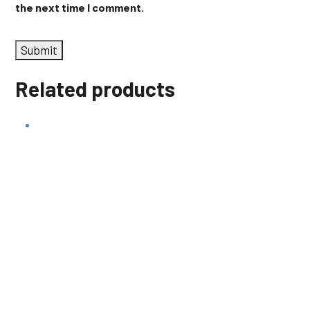
the next time I comment.
Related products