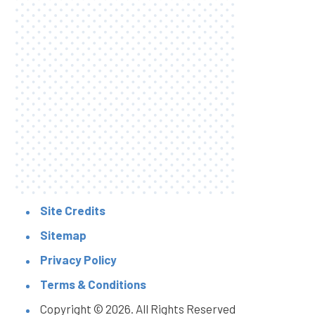
Site Credits
Sitemap
Privacy Policy
Terms & Conditions
Copyright © 2026. All Rights Reserved