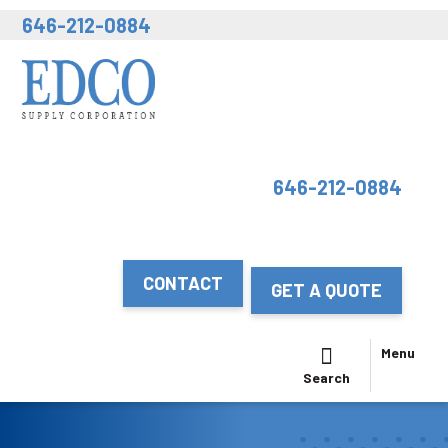
646-212-0884
646-212-0884
CONTACT
GET A QUOTE
Menu
Search