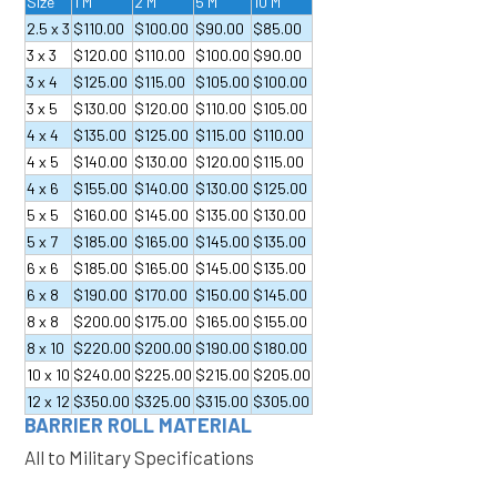
Size
1 M
2 M
5 M
10 M
2.5 x 3
$110.00
$100.00
$90.00
$85.00
3 x 3
$120.00
$110.00
$100.00
$90.00
3 x 4
$125.00
$115.00
$105.00
$100.00
3 x 5
$130.00
$120.00
$110.00
$105.00
4 x 4
$135.00
$125.00
$115.00
$110.00
4 x 5
$140.00
$130.00
$120.00
$115.00
4 x 6
$155.00
$140.00
$130.00
$125.00
5 x 5
$160.00
$145.00
$135.00
$130.00
5 x 7
$185.00
$165.00
$145.00
$135.00
6 x 6
$185.00
$165.00
$145.00
$135.00
6 x 8
$190.00
$170.00
$150.00
$145.00
8 x 8
$200.00
$175.00
$165.00
$155.00
8 x 10
$220.00
$200.00
$190.00
$180.00
10 x 10
$240.00
$225.00
$215.00
$205.00
12 x 12
$350.00
$325.00
$315.00
$305.00
BARRIER ROLL MATERIAL
All to Military Specifications