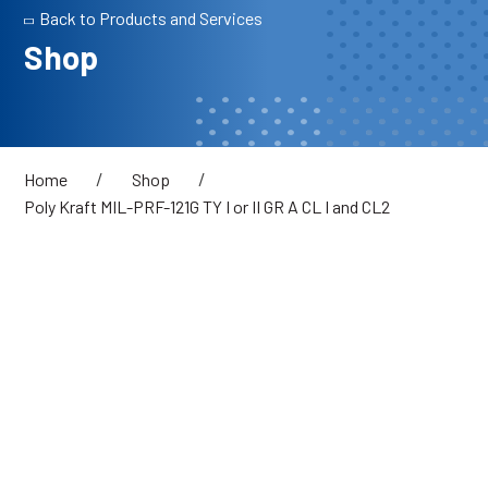
Back to Products and Services
Shop
/
/
Home
Shop
Poly Kraft MIL-PRF-121G TY I or II GR A CL I and CL2