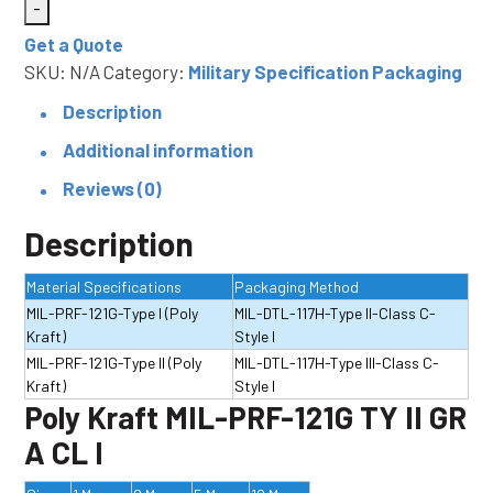
-
PRF-
Get a Quote
121G
SKU:
N/A
Category:
Military Specification Packaging
TY
I
Description
or
Additional information
II
Reviews (0)
GR
A
Description
CL
Material Specifications
Packaging Method
I
MIL-PRF-121G-Type I (Poly
MIL-DTL-117H-Type II-Class C-
and
Kraft)
Style I
CL2
MIL-PRF-121G-Type II (Poly
MIL-DTL-117H-Type III-Class C-
quantity
Kraft)
Style I
Poly Kraft MIL-PRF-121G TY II GR
A CL I