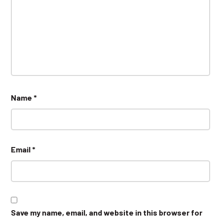
Name
*
Email
*
Save my name, email, and website in this browser for