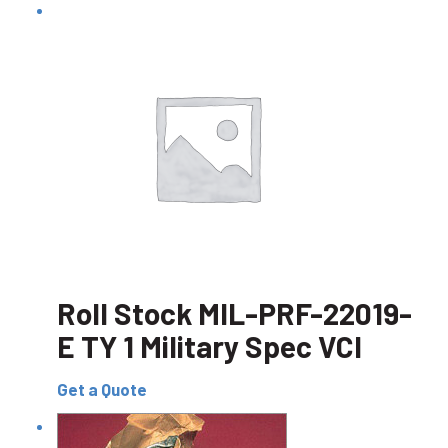
Roll Stock MIL-PRF-22019-
E TY 1 Military Spec VCI
Get a Quote