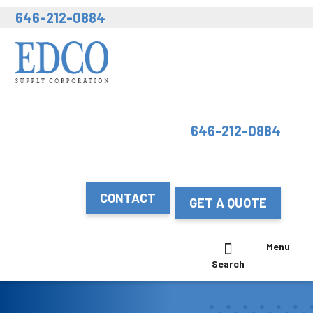
646-212-0884
646-212-0884
CONTACT
GET A QUOTE
Menu
Search