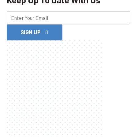
Keep Up To Date With Us
SIGN UP