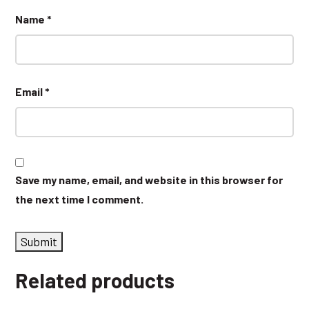
Name
*
Email
*
Save my name, email, and website in this browser for
the next time I comment.
Related products