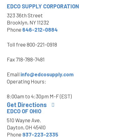
EDCO SUPPLY
CORPORATION
323 36th Street
Brooklyn, NY 11232
Phone
646-212-0884
Toll free
800-221-0918
Fax
718-788-7481
Email
info@edcosupply.com
Operating Hours:
8:00am to 4:30pm M-F (EST)
Get Directions
EDCO OF OHIO
510 Wayne Ave.
Dayton, OH 45410
Phone
937-223-2335