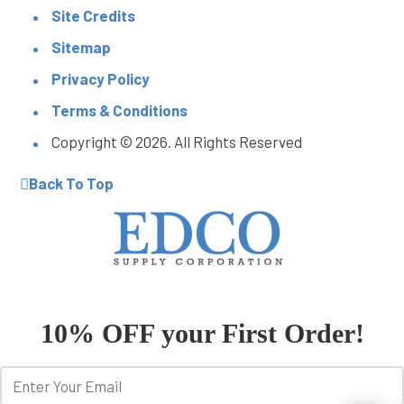
Site Credits
Sitemap
Privacy Policy
Terms & Conditions
Copyright © 2026. All Rights Reserved
Back To Top
10% OFF your First Order!