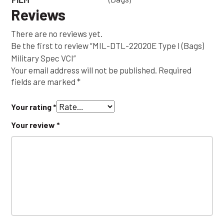
Reviews
There are no reviews yet.
Be the first to review “MIL-DTL-22020E Type I (Bags)
Military Spec VCI”
Your email address will not be published.
Required
fields are marked
*
Your rating
*
Your review
*