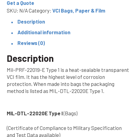
Get a Quote
I
SKU:
N/A
Category:
VCI Bags, Paper & Film
(Bags)
Military
Description
Spec
Additional information
VCI
Reviews (0)
quantity
Description
Mil-PRF-22019-E Type 1 is a heat-sealable transparent
VCI film. It has the highest level of corrosion
protection. When made into bags the packaging
method is listed as MIL-DTL-22020E Type 1.
MIL-DTL-22020E Type I
(Bags)
(Certificate of Compliance to Military Specification
and Test Data available)