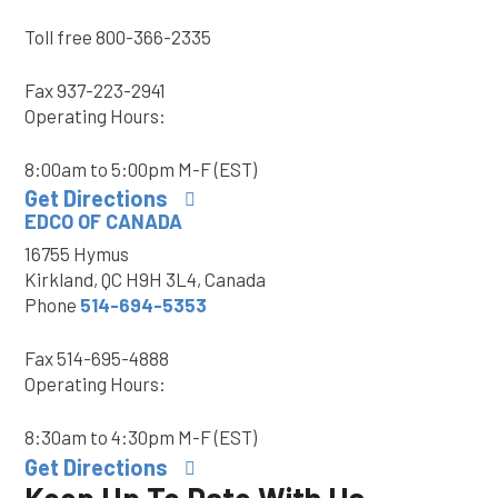
Toll free
800-366-2335
Fax
937-223-2941
Operating Hours:
8:00am to 5:00pm M-F (EST)
Get Directions
EDCO OF CANADA
16755 Hymus
Kirkland, QC H9H 3L4, Canada
Phone
514-694-5353
Fax
514-695-4888
Operating Hours:
8:30am to 4:30pm M-F (EST)
Get Directions