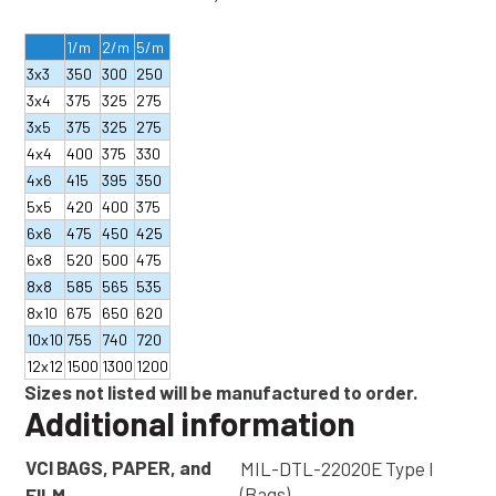
1/m
2/m
5/m
3x3
350
300
250
3x4
375
325
275
3x5
375
325
275
4x4
400
375
330
4x6
415
395
350
5x5
420
400
375
6x6
475
450
425
6x8
520
500
475
8x8
585
565
535
8x10
675
650
620
10x10
755
740
720
12x12
1500
1300
1200
Sizes not listed will be manufactured to order.
Additional information
VCI BAGS, PAPER, and
MIL-DTL-22020E Type I
(Bags)
FILM