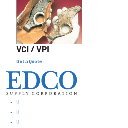
VCI / VPI
Get a Quote