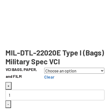
MIL-DTL-22020E Type I (Bags)
Military Spec VCI
VCI BAGS, PAPER,
and FILM
Clear
MIL-
+
DTL-
22020E
-
Type