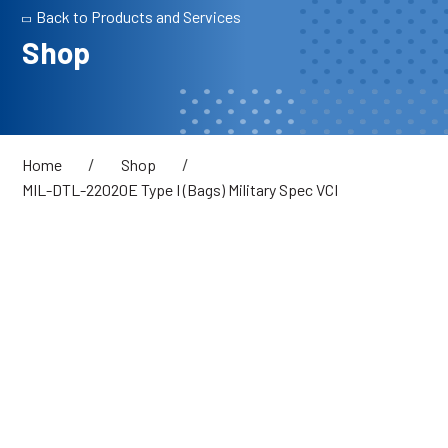
Back to Products and Services
Shop
/
/
Home
Shop
MIL-DTL-22020E Type I (Bags) Military Spec VCI