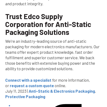
and product integrity.
Trust Edco Supply
Corporation for Anti-Static
Packaging Solutions
We’re an industry-leading source of anti-static
packaging for modern electronics manufacturers. Our
teams offer expert product knowledge, fast order
fulfillment and superior customer service. We back
those benefits with extensive buying power and the
ability to provide customized solutions.
Connect with a specialist
for more information,
or
request a custom quote
online.
July 11, 2023 |
Anti-Static & Electronics Packaging
,
Protective Packaging