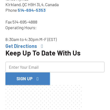
Kirkland, QC H9H 3L4, Canada
Phone
514-694-5353
Fax
514-695-4888
Operating Hours:
8:30am to 4:30pm M-F (EST)
Get Directions
Keep Up To Date With Us
SIGN UP