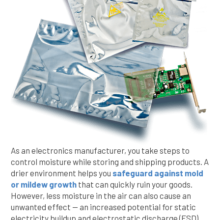
As an electronics manufacturer, you take steps to
control moisture while storing and shipping products. A
drier environment helps you
safeguard against mold
or mildew growth
that can quickly ruin your goods.
However, less moisture in the air can also cause an
unwanted effect — an increased potential for static
electricity buildup and electrostatic discharge (ESD).