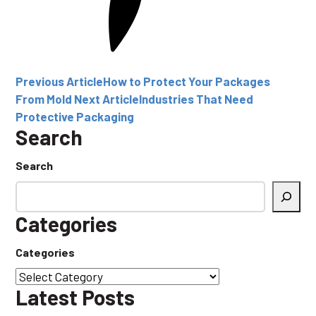
Previous Article
How to Protect Your Packages
From Mold
Next Article
Industries That Need
Protective Packaging
Search
Search
Categories
Categories
Latest Posts