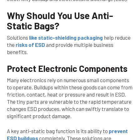
Why Should You Use Anti-
Static Bags?
Solutions
like static-shielding packaging
help reduce
the
risks of ESD
and provide multiple business
benefits.
Protect Electronic Components
Many electronics rely on numerous small components
to operate. Buildups within these goods can come from
friction, contact, heat or pressure and result in ESD.
The tiny parts are vulnerable to the rapid temperature
changes ESD produces, which can swiftly translate to
significant product damage.
A key anti-static bag function is its ability to
prevent
ESD buildups
completely. These solutions are