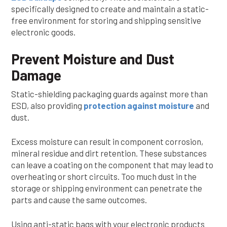
specifically designed to create and maintain a static-
free environment for storing and shipping sensitive
electronic goods.
Prevent Moisture and Dust
Damage
Static-shielding packaging guards against more than
ESD, also providing
protection against moisture
and
dust.
Excess moisture can result in component corrosion,
mineral residue and dirt retention. These substances
can leave a coating on the component that may lead to
overheating or short circuits. Too much dust in the
storage or shipping environment can penetrate the
parts and cause the same outcomes.
Using anti-static bags with your electronic products