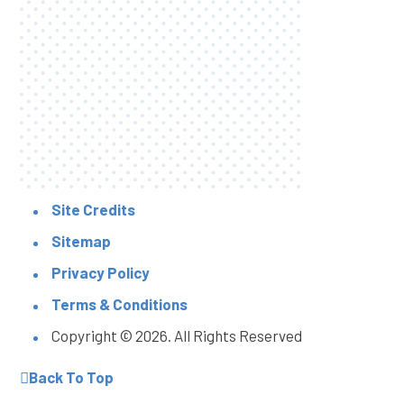
Site Credits
Sitemap
Privacy Policy
Terms & Conditions
Copyright © 2026. All Rights Reserved
Back To Top