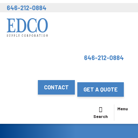
646-212-0884
646-212-0884
CONTACT
GET A QUOTE
Menu
Search