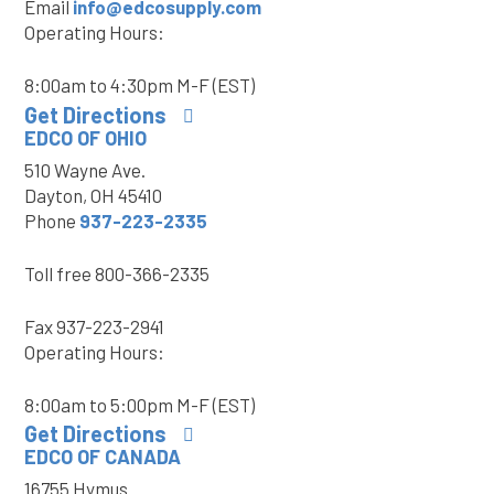
Email
info@edcosupply.com
Operating Hours:
8:00am to 4:30pm M-F (EST)
Get Directions
EDCO OF OHIO
510 Wayne Ave.
Dayton, OH 45410
Phone
937-223-2335
Toll free
800-366-2335
Fax
937-223-2941
Operating Hours:
8:00am to 5:00pm M-F (EST)
Get Directions
EDCO OF CANADA
16755 Hymus