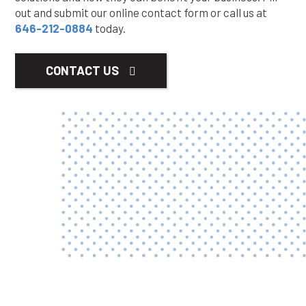
out and submit our online contact form or call us at
646-212-0884
today.
CONTACT US