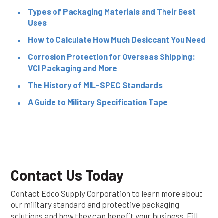
Types of Packaging Materials and Their Best
Uses
How to Calculate How Much Desiccant You Need
Corrosion Protection for Overseas Shipping:
VCI Packaging and More
The History of MIL-SPEC Standards
A Guide to Military Specification Tape
Contact Us Today
Contact Edco Supply Corporation to learn more about
our military standard and protective packaging
solutions and how they can benefit your business. Fill