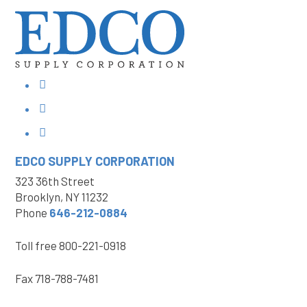
EDCO SUPPLY
CORPORATION
323 36th Street
Brooklyn, NY 11232
Phone
646-212-0884
Toll free
800-221-0918
Fax
718-788-7481