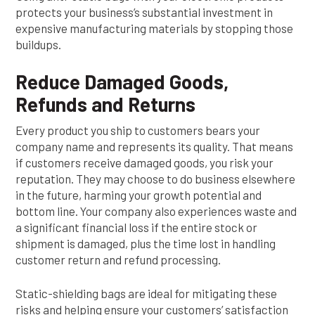
protects your business’s substantial investment in
expensive manufacturing materials by stopping those
buildups.
Reduce Damaged Goods,
Refunds and Returns
Every product you ship to customers bears your
company name and represents its quality. That means
if customers receive damaged goods, you risk your
reputation. They may choose to do business elsewhere
in the future, harming your growth potential and
bottom line. Your company also experiences waste and
a significant financial loss if the entire stock or
shipment is damaged, plus the time lost in handling
customer return and refund processing.
Static-shielding bags are ideal for mitigating these
risks and helping ensure your customers’ satisfaction