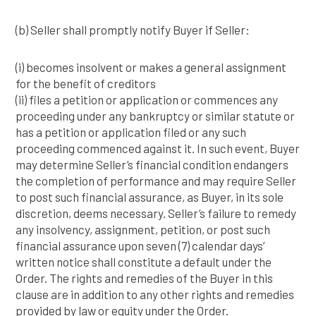
(b) Seller shall promptly notify Buyer if Seller:
(i) becomes insolvent or makes a general assignment
for the benefit of creditors
(ii) files a petition or application or commences any
proceeding under any bankruptcy or similar statute or
has a petition or application filed or any such
proceeding commenced against it. In such event, Buyer
may determine Seller’s financial condition endangers
the completion of performance and may require Seller
to post such financial assurance, as Buyer, in its sole
discretion, deems necessary. Seller’s failure to remedy
any insolvency, assignment, petition, or post such
financial assurance upon seven (7) calendar days’
written notice shall constitute a default under the
Order. The rights and remedies of the Buyer in this
clause are in addition to any other rights and remedies
provided by law or equity under the Order.