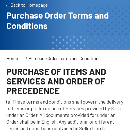
Back to Homepage
Purchase Order Terms and
Conditions
/
Home
Purchase Order Terms and Conditions
PURCHASE OF ITEMS AND
SERVICES AND ORDER OF
PRECEDENCE
(a) These terms and conditions shall govern the delivery
of Items or performance of Services provided by Seller
under an Order. All documents provided for under an
Order shall be in English. Any additional or different
terms and conditions contained in Seller’s order