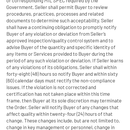
or corresponding MIL SPEC required by the
Government. Seller shall permit Buyer to review
procedures, practices, processes and related
documents to determine such acceptability. Seller
shall have a continuing obligation to promptly notify
Buyer of any violation or deviation from Seller’s
approved inspection/quality control system and to
advise Buyer of the quantity and specific identity of
any Items or Services provided to Buyer during the
period of any such violation or deviation. If Seller learns
of any violations of its obligations, Seller shall within
forty-eight (48) hours so notify Buyer and within sixty
(60) calendar days must rectify the non-compliance
issues. If the violation is not corrected and
certification has not taken place within this time
frame, then Buyer at its sole discretion may terminate
the Order. Seller will notify Buyer of any changes that
affect quality within twenty-four (24) hours of that
change. These changes include, but are not limited to,
change in key management or personnel, change in