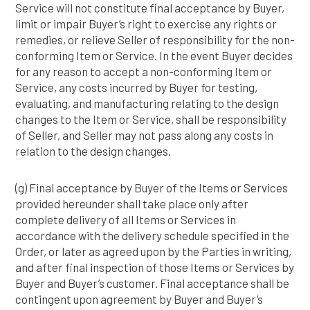
Service will not constitute final acceptance by Buyer,
limit or impair Buyer’s right to exercise any rights or
remedies, or relieve Seller of responsibility for the non-
conforming Item or Service. In the event Buyer decides
for any reason to accept a non-conforming Item or
Service, any costs incurred by Buyer for testing,
evaluating, and manufacturing relating to the design
changes to the Item or Service, shall be responsibility
of Seller, and Seller may not pass along any costs in
relation to the design changes.
(g) Final acceptance by Buyer of the Items or Services
provided hereunder shall take place only after
complete delivery of all Items or Services in
accordance with the delivery schedule specified in the
Order, or later as agreed upon by the Parties in writing,
and after final inspection of those Items or Services by
Buyer and Buyer’s customer. Final acceptance shall be
contingent upon agreement by Buyer and Buyer’s