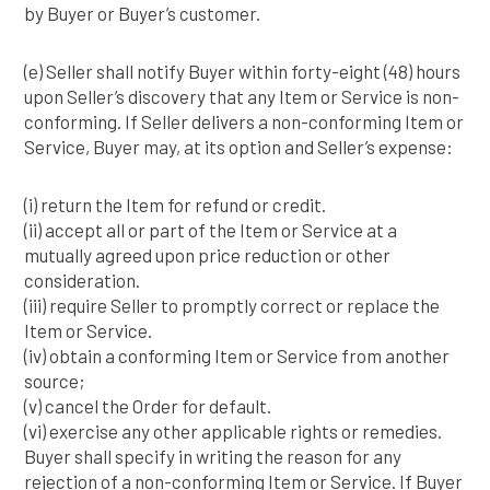
by Buyer or Buyer’s customer.
(e) Seller shall notify Buyer within forty-eight (48) hours
upon Seller’s discovery that any Item or Service is non-
conforming. If Seller delivers a non-conforming Item or
Service, Buyer may, at its option and Seller’s expense:
(i) return the Item for refund or credit.
(ii) accept all or part of the Item or Service at a
mutually agreed upon price reduction or other
consideration.
(iii) require Seller to promptly correct or replace the
Item or Service.
(iv) obtain a conforming Item or Service from another
source;
(v) cancel the Order for default.
(vi) exercise any other applicable rights or remedies.
Buyer shall specify in writing the reason for any
rejection of a non-conforming Item or Service. If Buyer