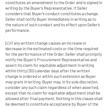
constitutes an amendment to the Order and is signed in
writing by the Buyer’s Representative. If Seller
considers that Buyer’s conduct constitutes a change,
Seller shall notify Buyer immediately in writing as to
the nature of such conduct and its effect upon Seller’s
performance.
(c) If any written change causes an increase or
decrease in the estimated costs or the time required
for the performance of the Order, Seller shall promptly
notify the Buyer’s Procurement Representative and
assert its claim for equitable adjustment in writing
within thirty (30) calendar days after the written
change is ordered or within such extension as Buyer
may grant in writing. Buyer may, in its sole discretion,
consider any such claim regardless of when asserted,
except that no claim for equitable adjustment shall be
allowed after final payment. Nothing in this clause shall
be deemed to constitute acceptance by Buyer of the