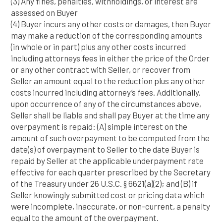
(3) Any fines, penalties, withholdings, or interest are
assessed on Buyer
(4) Buyer incurs any other costs or damages, then Buyer
may make a reduction of the corresponding amounts
(in whole or in part) plus any other costs incurred
including attorneys fees in either the price of the Order
or any other contract with Seller, or recover from
Seller an amount equal to the reduction plus any other
costs incurred including attorney’s fees. Additionally,
upon occurrence of any of the circumstances above,
Seller shall be liable and shall pay Buyer at the time any
overpayment is repaid: (A) simple interest on the
amount of such overpayment to be computed from the
date(s) of overpayment to Seller to the date Buyer is
repaid by Seller at the applicable underpayment rate
effective for each quarter prescribed by the Secretary
of the Treasury under 26 U.S.C. § 6621(a)(2); and (B) if
Seller knowingly submitted cost or pricing data which
were incomplete, inaccurate, or non-current, a penalty
equal to the amount of the overpayment.