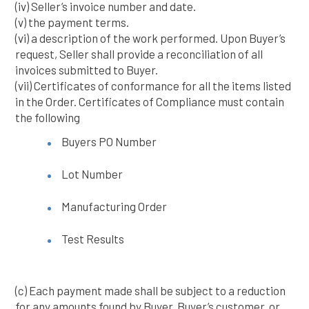
(iv) Seller’s invoice number and date.
(v) the payment terms.
(vi) a description of the work performed. Upon Buyer’s
request, Seller shall provide a reconciliation of all
invoices submitted to Buyer.
(vii) Certificates of conformance for all the items listed
in the Order. Certificates of Compliance must contain
the following
Buyers PO Number
Lot Number
Manufacturing Order
Test Results
(c) Each payment made shall be subject to a reduction
for any amounts found by Buyer, Buyer’s customer, or