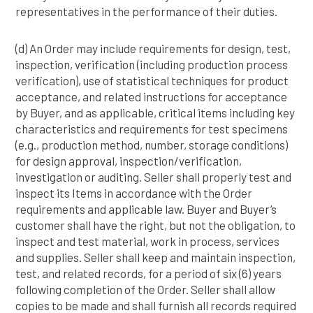
representatives in the performance of their duties.
(d) An Order may include requirements for design, test,
inspection, verification (including production process
verification), use of statistical techniques for product
acceptance, and related instructions for acceptance
by Buyer, and as applicable, critical items including key
characteristics and requirements for test specimens
(e.g., production method, number, storage conditions)
for design approval, inspection/verification,
investigation or auditing. Seller shall properly test and
inspect its Items in accordance with the Order
requirements and applicable law. Buyer and Buyer’s
customer shall have the right, but not the obligation, to
inspect and test material, work in process, services
and supplies. Seller shall keep and maintain inspection,
test, and related records, for a period of six (6) years
following completion of the Order. Seller shall allow
copies to be made and shall furnish all records required