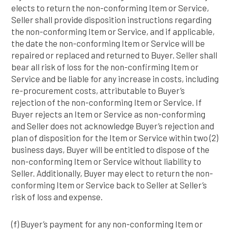
elects to return the non-conforming Item or Service,
Seller shall provide disposition instructions regarding
the non-conforming Item or Service, and if applicable,
the date the non-conforming Item or Service will be
repaired or replaced and returned to Buyer. Seller shall
bear all risk of loss for the non-confirming Item or
Service and be liable for any increase in costs, including
re-procurement costs, attributable to Buyer’s
rejection of the non-conforming Item or Service. If
Buyer rejects an Item or Service as non-conforming
and Seller does not acknowledge Buyer’s rejection and
plan of disposition for the Item or Service within two (2)
business days, Buyer will be entitled to dispose of the
non-conforming Item or Service without liability to
Seller. Additionally, Buyer may elect to return the non-
conforming Item or Service back to Seller at Seller’s
risk of loss and expense.
(f) Buyer’s payment for any non-conforming Item or