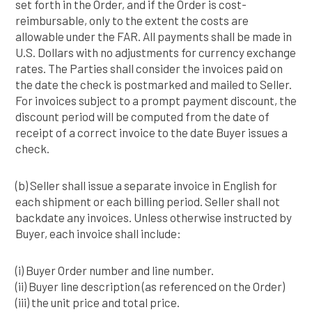
set forth in the Order, and if the Order is cost-
reimbursable, only to the extent the costs are
allowable under the FAR. All payments shall be made in
U.S. Dollars with no adjustments for currency exchange
rates. The Parties shall consider the invoices paid on
the date the check is postmarked and mailed to Seller.
For invoices subject to a prompt payment discount, the
discount period will be computed from the date of
receipt of a correct invoice to the date Buyer issues a
check.
(b) Seller shall issue a separate invoice in English for
each shipment or each billing period. Seller shall not
backdate any invoices. Unless otherwise instructed by
Buyer, each invoice shall include:
(i) Buyer Order number and line number.
(ii) Buyer line description (as referenced on the Order)
(iii) the unit price and total price.