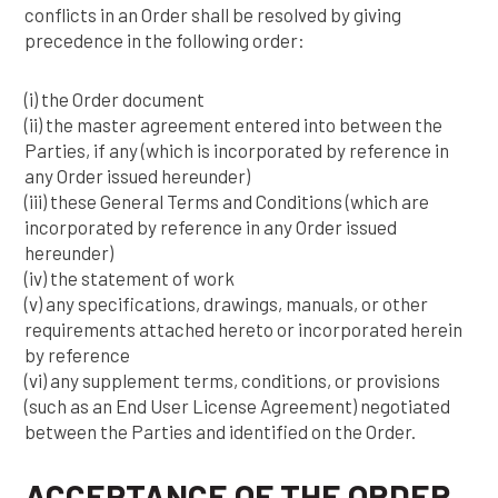
conflicts in an Order shall be resolved by giving
precedence in the following order:
(i) the Order document
(ii) the master agreement entered into between the
Parties, if any (which is incorporated by reference in
any Order issued hereunder)
(iii) these General Terms and Conditions (which are
incorporated by reference in any Order issued
hereunder)
(iv) the statement of work
(v) any specifications, drawings, manuals, or other
requirements attached hereto or incorporated herein
by reference
(vi) any supplement terms, conditions, or provisions
(such as an End User License Agreement) negotiated
between the Parties and identified on the Order.
ACCEPTANCE OF THE ORDER