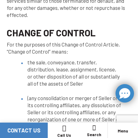
services similar to those terminated for default, and
for any other damages, whether or not repurchase is
effected.
CHANGE OF CONTROL
For the purposes of this Change of Control Article,
“Change of Control” means:
the sale, conveyance, transfer,
distribution, lease, assignment, license,
or other disposition of all or substantially
all of the assets of Seller
(any consolidation or merger of Seller or
its controlling affiliates, any dissolution of
Seller or its controlling affiliates, or any
reorganization of one or more of Seller or
its controlling affiliates
CONTACT US
Menu
Search
Call Us