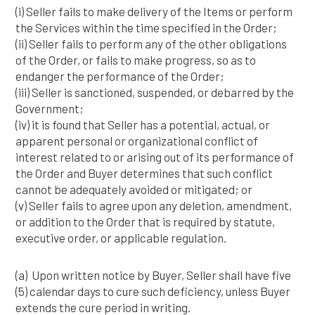
(i) Seller fails to make delivery of the Items or perform
the Services within the time specified in the Order;
(ii) Seller fails to perform any of the other obligations
of the Order, or fails to make progress, so as to
endanger the performance of the Order;
(iii) Seller is sanctioned, suspended, or debarred by the
Government;
(iv) it is found that Seller has a potential, actual, or
apparent personal or organizational conflict of
interest related to or arising out of its performance of
the Order and Buyer determines that such conflict
cannot be adequately avoided or mitigated; or
(v) Seller fails to agree upon any deletion, amendment,
or addition to the Order that is required by statute,
executive order, or applicable regulation.
(a) Upon written notice by Buyer, Seller shall have five
(5) calendar days to cure such deficiency, unless Buyer
extends the cure period in writing.