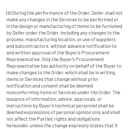
(b) During the performance of the Order, Seller shall not
make any changes in the Services to be performed or
in the design or manufacturing of Items to be furnished
by Seller under the Order, including any changes to the
process, manufacturing location, or use of suppliers
and subcontractors, without advance notification to
and written approval of the Buyer’s Procurement
Representative. Only the Buyer’s Procurement
Representative has authority on behalf of the Buyer to
make changes to the Order, which shall be in writing.
Items or Services that change without prior
notification and consent shall be deemed
nonconforming Items or Services under the Order. The
issuance of information, advice, approvals, or
instructions by Buyer’s technical personnel shall be
deemed expressions of personal opinion only and shall
not affect the Parties’ rights and obligations
hereunder, unless the change expressly states that it