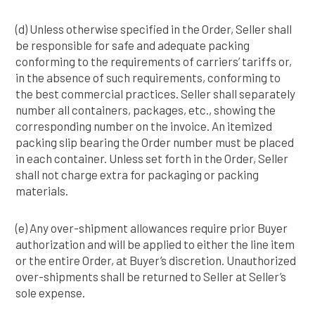
(d) Unless otherwise specified in the Order, Seller shall
be responsible for safe and adequate packing
conforming to the requirements of carriers’ tariffs or,
in the absence of such requirements, conforming to
the best commercial practices. Seller shall separately
number all containers, packages, etc., showing the
corresponding number on the invoice. An itemized
packing slip bearing the Order number must be placed
in each container. Unless set forth in the Order, Seller
shall not charge extra for packaging or packing
materials.
(e) Any over-shipment allowances require prior Buyer
authorization and will be applied to either the line item
or the entire Order, at Buyer’s discretion. Unauthorized
over-shipments shall be returned to Seller at Seller’s
sole expense.