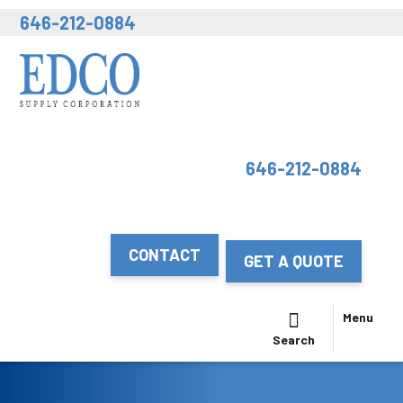
646-212-0884
646-212-0884
CONTACT
GET A QUOTE
Menu
Search