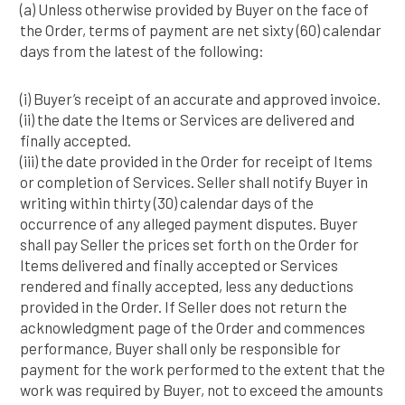
(a) Unless otherwise provided by Buyer on the face of
the Order, terms of payment are net sixty (60) calendar
days from the latest of the following:
(i) Buyer’s receipt of an accurate and approved invoice.
(ii) the date the Items or Services are delivered and
finally accepted.
(iii) the date provided in the Order for receipt of Items
or completion of Services. Seller shall notify Buyer in
writing within thirty (30) calendar days of the
occurrence of any alleged payment disputes. Buyer
shall pay Seller the prices set forth on the Order for
Items delivered and finally accepted or Services
rendered and finally accepted, less any deductions
provided in the Order. If Seller does not return the
acknowledgment page of the Order and commences
performance, Buyer shall only be responsible for
payment for the work performed to the extent that the
work was required by Buyer, not to exceed the amounts