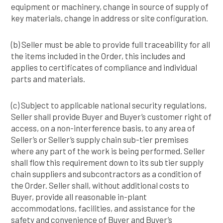
equipment or machinery, change in source of supply of
key materials, change in address or site configuration.
(b) Seller must be able to provide full traceability for all
the items included in the Order, this includes and
applies to certificates of compliance and individual
parts and materials.
(c) Subject to applicable national security regulations,
Seller shall provide Buyer and Buyer’s customer right of
access, on a non-interference basis, to any area of
Seller’s or Seller’s supply chain sub-tier premises
where any part of the work is being performed. Seller
shall flow this requirement down to its sub tier supply
chain suppliers and subcontractors as a condition of
the Order. Seller shall, without additional costs to
Buyer, provide all reasonable in-plant
accommodations, facilities, and assistance for the
safety and convenience of Buyer and Buyer’s