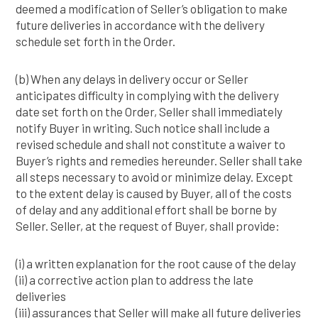
deemed a modification of Seller’s obligation to make
future deliveries in accordance with the delivery
schedule set forth in the Order.
(b) When any delays in delivery occur or Seller
anticipates difficulty in complying with the delivery
date set forth on the Order, Seller shall immediately
notify Buyer in writing. Such notice shall include a
revised schedule and shall not constitute a waiver to
Buyer’s rights and remedies hereunder. Seller shall take
all steps necessary to avoid or minimize delay. Except
to the extent delay is caused by Buyer, all of the costs
of delay and any additional effort shall be borne by
Seller. Seller, at the request of Buyer, shall provide:
(i) a written explanation for the root cause of the delay
(ii) a corrective action plan to address the late
deliveries
(iii) assurances that Seller will make all future deliveries