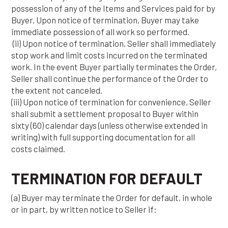
possession of any of the Items and Services paid for by
Buyer. Upon notice of termination, Buyer may take
immediate possession of all work so performed.
(ii) Upon notice of termination, Seller shall immediately
stop work and limit costs incurred on the terminated
work. In the event Buyer partially terminates the Order,
Seller shall continue the performance of the Order to
the extent not canceled.
(iii) Upon notice of termination for convenience, Seller
shall submit a settlement proposal to Buyer within
sixty (60) calendar days (unless otherwise extended in
writing) with full supporting documentation for all
costs claimed.
TERMINATION FOR DEFAULT
(a) Buyer may terminate the Order for default, in whole
or in part, by written notice to Seller if: