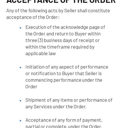
Any of the following acts by Seller shall constitute
acceptance of the Order:
Execution of the acknowledge page of
the Order and return to Buyer within
three (3) business days of receipt or
within the timeframe required by
applicable law
Initiation of any aspect of performance
or notification to Buyer that Seller is
commencing performance under the
Order
Shipment of any Items or performance of
any Services under the Order.
Acceptance of any form of payment,
partial or complete, under the Order.