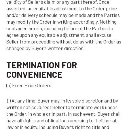
validity of Seller’s claim or any part thereof. Once
asserted, an equitable adjustment to the Order price
and/or delivery schedule may be made and the Parties
may modify the Order in writing accordingly. Nothing
contained herein, including failure of the Parties to
agree upon any equitable adjustment, shall excuse
Seller from proceeding without delay with the Order as
changed by Buyer’s written direction.
TERMINATION FOR
CONVENIENCE
(a) Fixed Price Orders.
(i) At any time, Buyer may, in its sole discretion and by
written notice, direct Seller to terminate work under
the Order, in whole or in part. In such event, Buyer shall
have all rights and obligations accruing to it either at
law or in equity, including Buyer’s right to title and