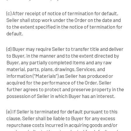
(c) After receipt of notice of termination for default,
Seller shall stop work under the Order on the date and
to the extent specified in the notice of termination for
default.
(d) Buyer may require Seller to transfer title and deliver
to Buyer, in the manner and to the extent directed by
Buyer, any partially completed Items and any raw
material, parts, plans, drawings, Services, and
information (“Materials”) as Seller has produced or
acquired for the performance of the Order. Seller
further agrees to protect and preserve property in the
possession of Seller in which Buyer has an interest.
(e) If Seller is terminated for default pursuant to this
clause, Seller shall be liable to Buyer for any excess
repurchase costs incurred in acquiring goods and/or