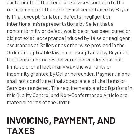
customer that the Items or Services conform to the
requirements of the Order. Final acceptance by Buyer
is final, except for latent defects, negligent or
intentional misrepresentations by Seller that a
nonconformity or defect would be or has been cured or
did not exist, acceptance induced by false or negligent
assurances of Seller, or as otherwise provided in the
Order or applicable law. Final acceptance by Buyer of
the Items or Services delivered hereunder shall not
limit, void, or affect in any way the warranty or
indemnity granted by Seller hereunder. Payment alone
shall not constitute final acceptance of the Items or
Services rendered. The requirements and obligations in
this Quality Control and Non-Conformance Article are
material terms of the Order.
INVOICING, PAYMENT, AND
TAXES