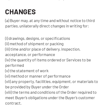
CHANGES
(a) Buyer may, at any time and without notice to third
parties, unilaterally direct changes in writing for:
(i) drawings, designs, or specifications
(ii) method of shipment or packing
(iii) time and/or place of delivery, inspection,
acceptance, or performance
(iv) the quantity of Items ordered or Services to be
performed
(v) the statement of work
(vi) method or manner of performance
(vii) any property, facilities, equipment, or materials to
be provided by Buyer under the Order
(viii) the terms and conditions of the Order required to
meet Buyer’s obligations under the Buyer’s customer
contract.