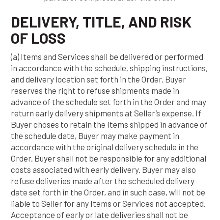
DELIVERY, TITLE, AND RISK
OF LOSS
(a) Items and Services shall be delivered or performed
in accordance with the schedule, shipping instructions,
and delivery location set forth in the Order. Buyer
reserves the right to refuse shipments made in
advance of the schedule set forth in the Order and may
return early delivery shipments at Seller’s expense. If
Buyer choses to retain the Items shipped in advance of
the schedule date, Buyer may make payment in
accordance with the original delivery schedule in the
Order. Buyer shall not be responsible for any additional
costs associated with early delivery. Buyer may also
refuse deliveries made after the scheduled delivery
date set forth in the Order, and in such case, will not be
liable to Seller for any Items or Services not accepted.
Acceptance of early or late deliveries shall not be