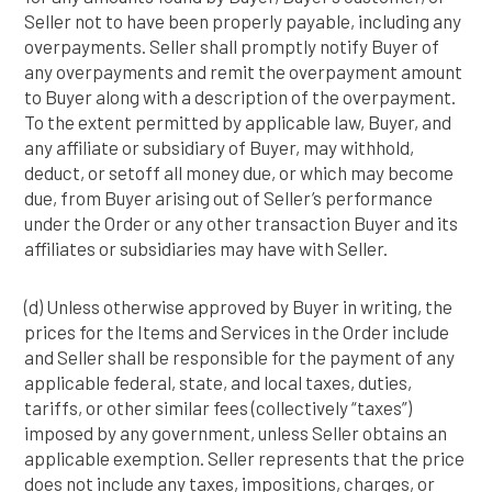
Seller not to have been properly payable, including any
overpayments. Seller shall promptly notify Buyer of
any overpayments and remit the overpayment amount
to Buyer along with a description of the overpayment.
To the extent permitted by applicable law, Buyer, and
any affiliate or subsidiary of Buyer, may withhold,
deduct, or setoff all money due, or which may become
due, from Buyer arising out of Seller’s performance
under the Order or any other transaction Buyer and its
affiliates or subsidiaries may have with Seller.
(d) Unless otherwise approved by Buyer in writing, the
prices for the Items and Services in the Order include
and Seller shall be responsible for the payment of any
applicable federal, state, and local taxes, duties,
tariffs, or other similar fees (collectively “taxes”)
imposed by any government, unless Seller obtains an
applicable exemption. Seller represents that the price
does not include any taxes, impositions, charges, or