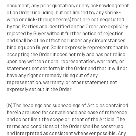
document, any prior quotation, or any acknowledgment
of an Order (including, but not limited to, any shrink-
wrap or click-through terms) that are not negotiated
by the Parties and identified on the Order are explicitly
rejected by Buyer without further notice of rejection
and shall be of no effect nor under any circumstances
binding upon Buyer. Seller expressly represents that in
accepting the Order it does not rely and has not relied
upon any written or oral representation, warranty, or
statement not set forth in the Order and that it will not
have any right or remedy rising out of any
representation, warranty, or other statement not
expressly set out in the Order.
(b) The headings and subheadings of Articles contained
herein are used for convenience and ease of reference
and do not limit the scope or intent of the Article. The
terms and conditions of the Order shall be construed
and interpreted as consistent whenever possible. Any