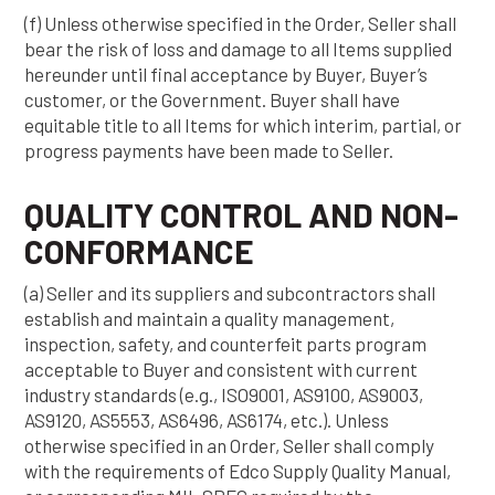
(f) Unless otherwise specified in the Order, Seller shall
bear the risk of loss and damage to all Items supplied
hereunder until final acceptance by Buyer, Buyer’s
customer, or the Government. Buyer shall have
equitable title to all Items for which interim, partial, or
progress payments have been made to Seller.
QUALITY CONTROL AND NON-
CONFORMANCE
(a) Seller and its suppliers and subcontractors shall
establish and maintain a quality management,
inspection, safety, and counterfeit parts program
acceptable to Buyer and consistent with current
industry standards (e.g., ISO9001, AS9100, AS9003,
AS9120, AS5553, AS6496, AS6174, etc.). Unless
otherwise specified in an Order, Seller shall comply
with the requirements of Edco Supply Quality Manual,