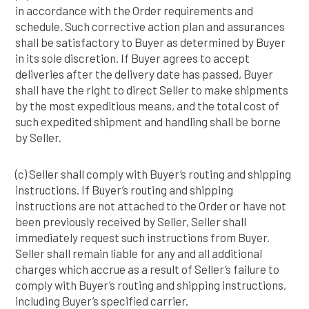
in accordance with the Order requirements and
schedule. Such corrective action plan and assurances
shall be satisfactory to Buyer as determined by Buyer
in its sole discretion. If Buyer agrees to accept
deliveries after the delivery date has passed, Buyer
shall have the right to direct Seller to make shipments
by the most expeditious means, and the total cost of
such expedited shipment and handling shall be borne
by Seller.
(c) Seller shall comply with Buyer’s routing and shipping
instructions. If Buyer’s routing and shipping
instructions are not attached to the Order or have not
been previously received by Seller, Seller shall
immediately request such instructions from Buyer.
Seller shall remain liable for any and all additional
charges which accrue as a result of Seller’s failure to
comply with Buyer’s routing and shipping instructions,
including Buyer’s specified carrier.