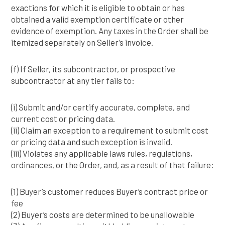
exactions for which it is eligible to obtain or has
obtained a valid exemption certificate or other
evidence of exemption. Any taxes in the Order shall be
itemized separately on Seller’s invoice.
(f) If Seller, its subcontractor, or prospective
subcontractor at any tier fails to:
(i) Submit and/or certify accurate, complete, and
current cost or pricing data.
(ii) Claim an exception to a requirement to submit cost
or pricing data and such exception is invalid.
(iii) Violates any applicable laws rules, regulations,
ordinances, or the Order, and, as a result of that failure:
(1) Buyer’s customer reduces Buyer’s contract price or
fee
(2) Buyer’s costs are determined to be unallowable