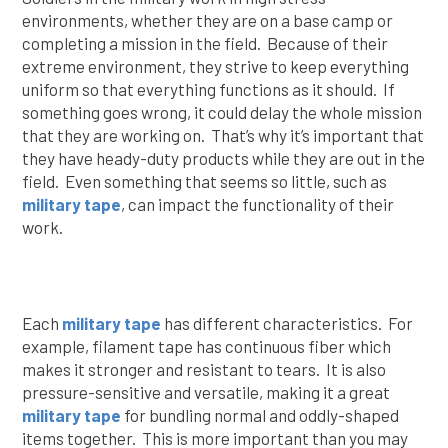
environments, whether they are on a base camp or
completing a mission in the field. Because of their
extreme environment, they strive to keep everything
uniform so that everything functions as it should. If
something goes wrong, it could delay the whole mission
that they are working on. That’s why it’s important that
they have heady-duty products while they are out in the
field. Even something that seems so little, such as
military tape
, can impact the functionality of their
work.
Each
military tape
has different characteristics. For
example, filament tape has continuous fiber which
makes it stronger and resistant to tears. It is also
pressure-sensitive and versatile, making it a great
military tape
for bundling normal and oddly-shaped
items together. This is more important than you may