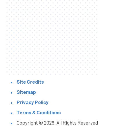
Site Credits
Sitemap
Privacy Policy
Terms & Conditions
Copyright © 2026. All Rights Reserved