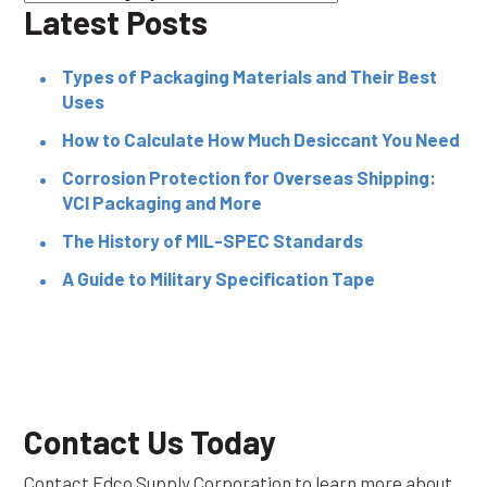
Latest Posts
Types of Packaging Materials and Their Best
Uses
How to Calculate How Much Desiccant You Need
Corrosion Protection for Overseas Shipping:
VCI Packaging and More
The History of MIL-SPEC Standards
A Guide to Military Specification Tape
Contact Us Today
Contact Edco Supply Corporation to learn more about