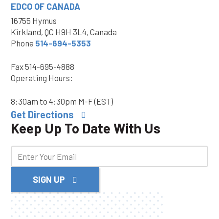
EDCO OF CANADA
16755 Hymus
Kirkland, QC H9H 3L4, Canada
Phone
514-694-5353
Fax
514-695-4888
Operating Hours:
8:30am to 4:30pm M-F (EST)
Get Directions
Keep Up To Date With Us
SIGN UP