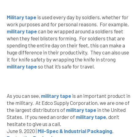
Military tape
is used every day by soldiers, whether for
work purposes and for personal reasons. For example,
military tape
can be wrapped around a soldiers feet
when they feel blisters forming. For soldiers that are
spending the entire day on their feet, this can make a
huge difference in their productivity. They can also use
it for knife safety by wrapping the knife in strong
military tape
so that it’s safe for travel.
As you can see,
military tape
is an important product in
the military. At Edco Supply Corporation, we are one of
the largest distributors of
military tape
in the United
States. If you need an order of
military tape
, don’t
hesitate to give us a call.
June 9, 2020 |
Mil-Spec & Industrial Packaging
,