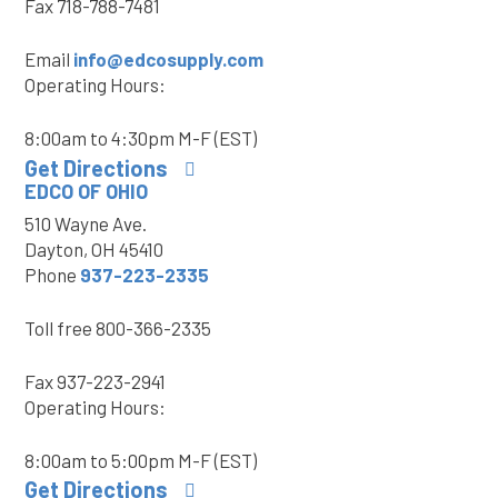
Fax
718-788-7481
Email
info@edcosupply.com
Operating Hours:
8:00am to 4:30pm M-F (EST)
Get Directions
EDCO OF OHIO
510 Wayne Ave.
Dayton, OH 45410
Phone
937-223-2335
Toll free
800-366-2335
Fax
937-223-2941
Operating Hours:
8:00am to 5:00pm M-F (EST)
Get Directions