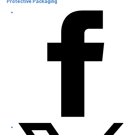
Protective Packaging