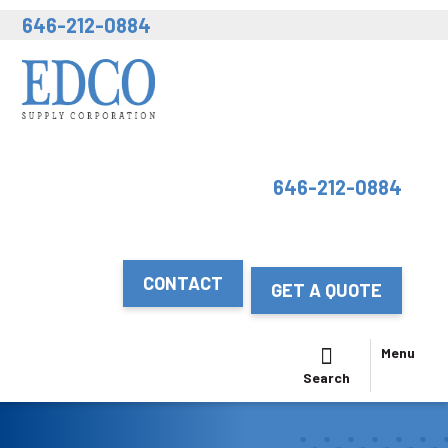
646-212-0884
646-212-0884
CONTACT
GET A QUOTE
Menu
Search