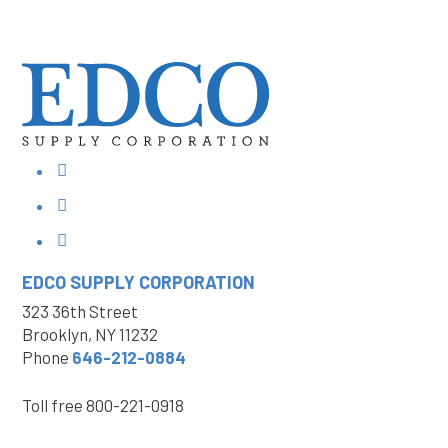
EDCO SUPPLY
CORPORATION
323 36th Street
Brooklyn, NY 11232
Phone
646-212-0884
Toll free
800-221-0918