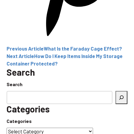
Previous Article
What Is the Faraday Cage Effect?
Next Article
How Do I Keep Items Inside My Storage
Container Protected?
Search
Search
Categories
Categories