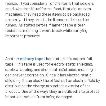
realize. If you consider all of the items that soldiers
need, whether it’s uniforms, food, first aid, or even
machines, they need these items to be packaged
properly. If they aren’t, the items inside could be
ruined. As stated before, filament tape is tear-
resistant, meaning it won’t break while carrying
important products.
Another
military tape
that is utilized is copper foil
tape. This tape is used for electro-static shielding,
cable wrapping, and chemical resistance, meaning it
can prevent corrosion. Since it has electro-static
shielding, it can block the effects of an electric field by
distributing the charge around the exterior of the
product. One of the ways they are utilized is to protect
important cables from being damaged.