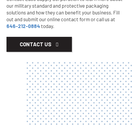
our military standard and protective packaging
solutions and how they can benefit your business. Fill
out and submit our online contact form or call us at
646-212-0884
today.
CONTACT US