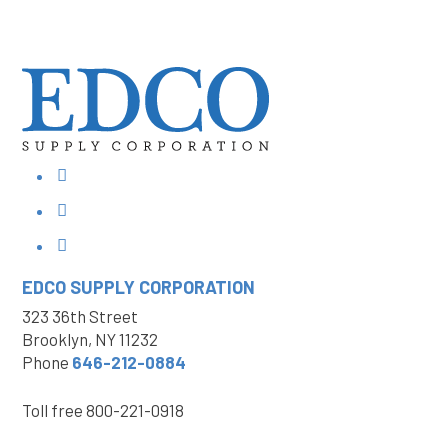
EDCO SUPPLY
CORPORATION
323 36th Street
Brooklyn, NY 11232
Phone
646-212-0884
Toll free
800-221-0918