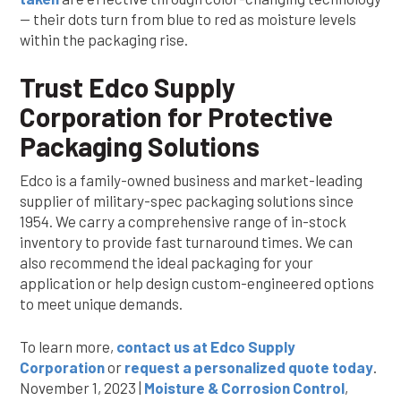
— their dots turn from blue to red as moisture levels
within the packaging rise.
Trust Edco Supply
Corporation for Protective
Packaging Solutions
Edco is a family-owned business and market-leading
supplier of military-spec packaging solutions since
1954. We carry a comprehensive range of in-stock
inventory to provide fast turnaround times. We can
also recommend the ideal packaging for your
application or help design custom-engineered options
to meet unique demands.
To learn more,
contact us at Edco Supply
Corporation
or
request a personalized quote today
.
November 1, 2023 |
Moisture & Corrosion Control
,