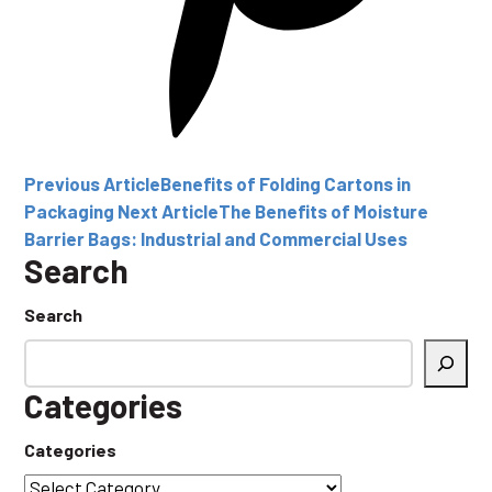
Previous Article
Benefits of Folding Cartons in
Packaging
Next Article
The Benefits of Moisture
Barrier Bags: Industrial and Commercial Uses
Search
Search
Categories
Categories