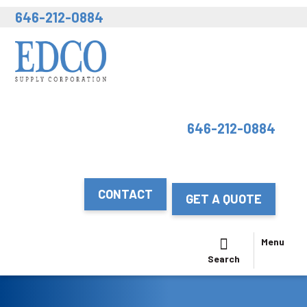
646-212-0884
646-212-0884
CONTACT
GET A QUOTE
Menu
Search