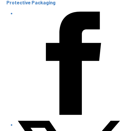
Protective Packaging