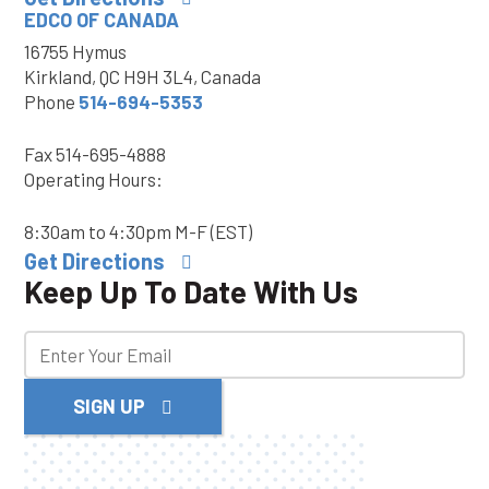
EDCO OF CANADA
16755 Hymus
Kirkland, QC H9H 3L4, Canada
Phone
514-694-5353
Fax
514-695-4888
Operating Hours:
8:30am to 4:30pm M-F (EST)
Get Directions
Keep Up To Date With Us
SIGN UP