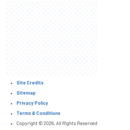
Site Credits
Sitemap
Privacy Policy
Terms & Conditions
Copyright © 2026. All Rights Reserved