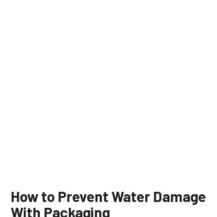
How to Prevent Water Damage
With Packaging