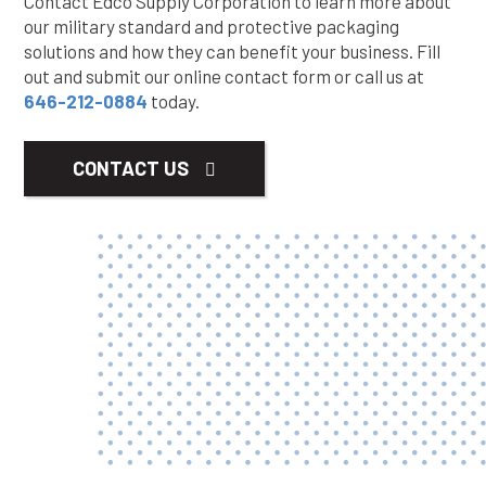
Contact Edco Supply Corporation to learn more about
our military standard and protective packaging
solutions and how they can benefit your business. Fill
out and submit our online contact form or call us at
646-212-0884
today.
CONTACT US