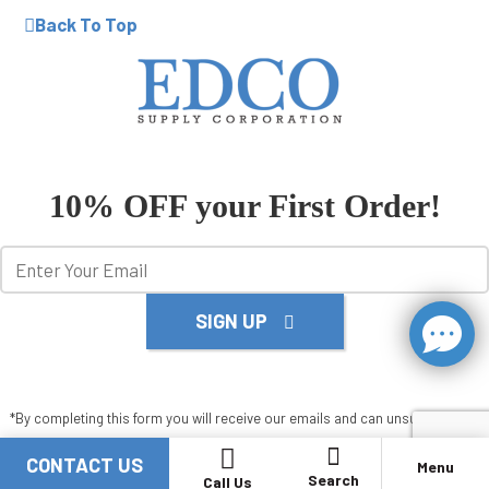
Back To Top
10% OFF your First Order!
SIGN UP
*By completing this form you will receive our emails and can unsubscribe at
any time.
CONTACT US
Menu
X
Search
Call Us