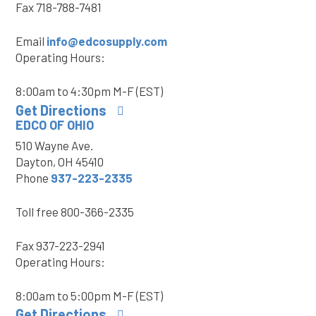
Fax
718-788-7481
Email
info@edcosupply.com
Operating Hours:
8:00am to 4:30pm M-F (EST)
Get Directions
EDCO OF OHIO
510 Wayne Ave.
Dayton, OH 45410
Phone
937-223-2335
Toll free
800-366-2335
Fax
937-223-2941
Operating Hours:
8:00am to 5:00pm M-F (EST)
Get Directions