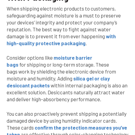
When shipping electronic products to customers,
safeguarding against moisture is a must to preserve
your devices’ integrity and protect your company’s
reputation. The best way to fight against water
damage is to prevent it from ever happening
with
high-quality protective packaging
.
Consider options like
moisture barrier
bags
for shipping or long-term storage. These
bags work by shielding the electronic device from
moisture and humidity. Adding
silica gel or clay
desiccant packets
within internal packaging is also an
excellent solution. Desiccants naturally attract water
and deliver high-absorbency performance.
You can also proactively prevent shipping a potentially
damaged device by using humidity indicator cards.
These cards
confirm the protection measures you’ve
taken
are effective through color-changing technology