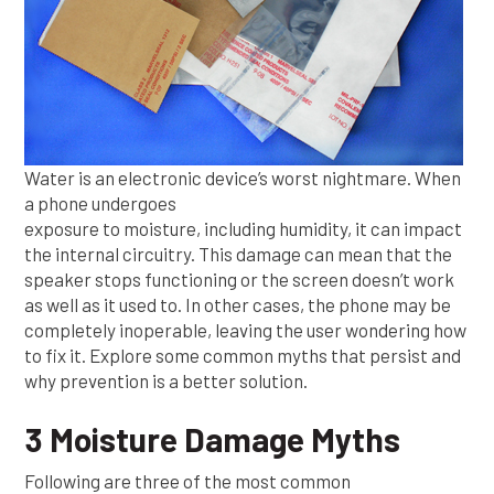
Water is an electronic device’s worst nightmare. When
a phone undergoes
exposure to moisture, including humidity, it can impact
the internal circuitry. This damage can mean that the
speaker stops functioning or the screen doesn’t work
as well as it used to. In other cases, the phone may be
completely inoperable, leaving the user wondering how
to fix it. Explore some common myths that persist and
why prevention is a better solution.
3 Moisture Damage Myths
Following are three of the most common