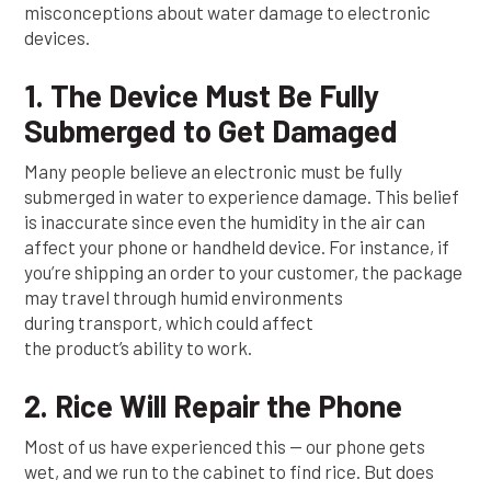
misconceptions about water damage to electronic
devices.
1. The Device Must Be Fully
Submerged to Get Damaged
Many people believe an electronic must be fully
submerged in water to experience damage. This belief
is inaccurate since even the humidity in the air can
affect your phone or handheld device. For instance, if
you’re shipping an order to your customer, the package
may travel through humid environments
during transport, which could affect
the product’s ability to work.
2. Rice Will Repair the Phone
Most of us have experienced this — our phone gets
wet, and we run to the cabinet to find rice. But does