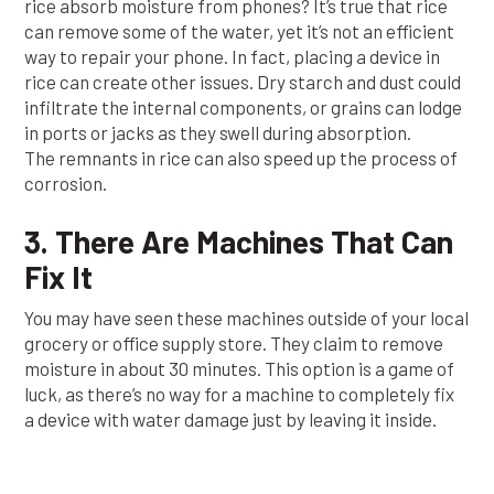
rice absorb moisture from phones? It’s true that rice
can remove some of the water, yet it’s not an efficient
way to repair your phone. In fact, placing a device in
rice can create other issues. Dry starch and dust could
infiltrate the internal components, or grains can lodge
in ports or jacks as they swell during absorption.
The remnants in rice can also speed up the process of
corrosion.
3. There Are Machines That Can
Fix It
You may have seen these machines outside of your local
grocery or office supply store. They claim to remove
moisture in about 30 minutes. This option is a game of
luck, as there’s no way for a machine to completely fix
a device with water damage just by leaving it inside.