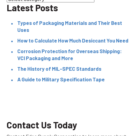
Latest Posts
Types of Packaging Materials and Their Best
Uses
How to Calculate How Much Desiccant You Need
Corrosion Protection for Overseas Shipping:
VCI Packaging and More
The History of MIL-SPEC Standards
A Guide to Military Specification Tape
Contact Us Today